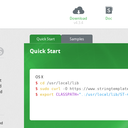
Download
Doc
v4.3.4
Quick Start
Samples
Quick Start
OS X
t
$
cd
d
$
sudo curl
nd
$
export
CLASSPATH=
".:/usr/local/lib/ST-
nd