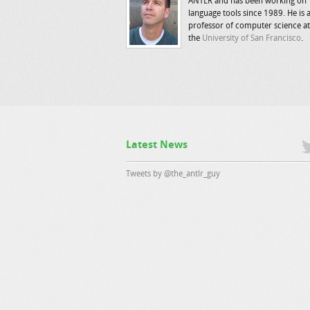
ANTLR and has been working on
language tools since 1989. He is 
professor of computer science at
the
University of San Francisco
.
Latest News
Tweets by @the_antlr_guy