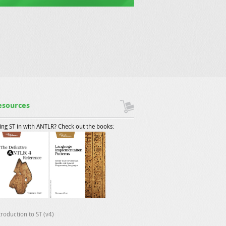
esources
ing ST in with ANTLR? Check out the books:
troduction to ST (v4)