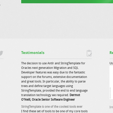
a
Testimonials
R
The decision to use Antlr and StringTemplate for
Us
Oracles next generation Migration and SQL
Developer features was easy due to the fantastic
support on the forums, extensive documentation
and great tools. In particular, the ability to parse
trees and define target languages using
StringTemplate, provided the end to end language
translation technology we required.
Dermot
O'Neill, Oracle Senior Software Engineer
StringTemplate is one of the coolest tools ever
In
I find these set of tools to be one of my core tools