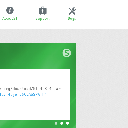
About ST
Support
Bugs
4.3.4.jar:$CLASSPATH"