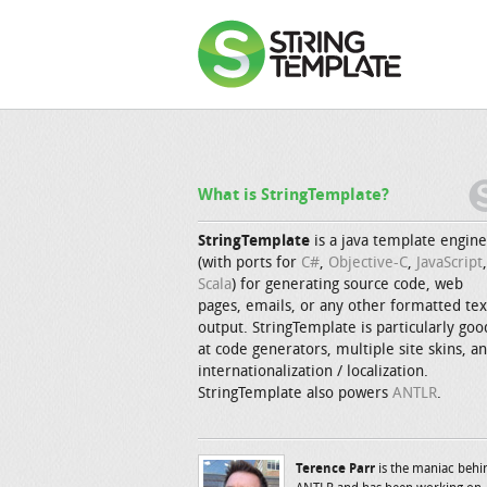
What is StringTemplate?
StringTemplate
is a java template engine
(with ports for
C#
,
Objective-C
,
JavaScript
,
Scala
) for generating source code, web
pages, emails, or any other formatted tex
output. StringTemplate is particularly goo
at code generators, multiple site skins, a
internationalization / localization.
StringTemplate also powers
ANTLR
.
Terence Parr
is the maniac behi