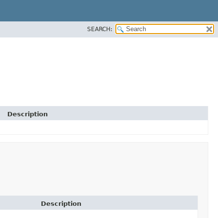
SEARCH:
Description
Description