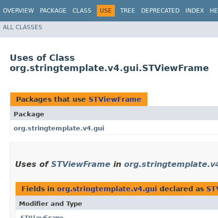
OVERVIEW
PACKAGE
CLASS
USE
TREE
DEPRECATED
INDEX
HE
ALL CLASSES
Uses of Class
org.stringtemplate.v4.gui.STViewFrame
Packages that use
STViewFrame
Package
org.stringtemplate.v4.gui
Uses of
STViewFrame
in
org.stringtemplate.v
Fields in
org.stringtemplate.v4.gui
declared as
ST
Modifier and Type