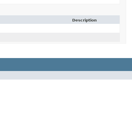
Description