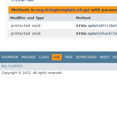
STViewFrame
Methods in
org.stringtemplate.v4.gui
with parame
Modifier and Type
Method
protected void
updateAttribut
STViz.
protected void
updateStack
​(
In
STViz.
OVERVIEW
PACKAGE
CLASS
USE
TREE
DEPRECATED
INDEX
HE
ALL CLASSES
Copyright © 2022. All rights reserved.