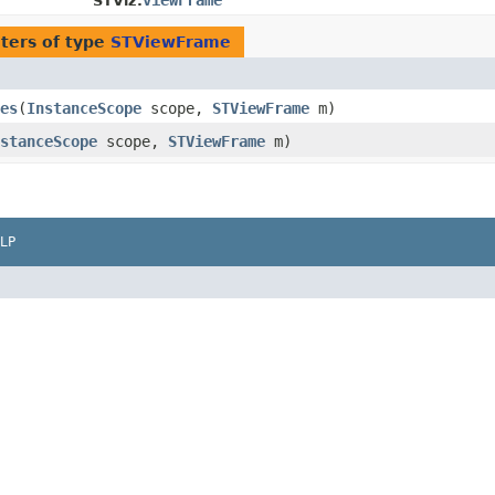
viewFrame
STViz.
ters of type
STViewFrame
es
​(
InstanceScope
scope,
STViewFrame
m)
stanceScope
scope,
STViewFrame
m)
LP