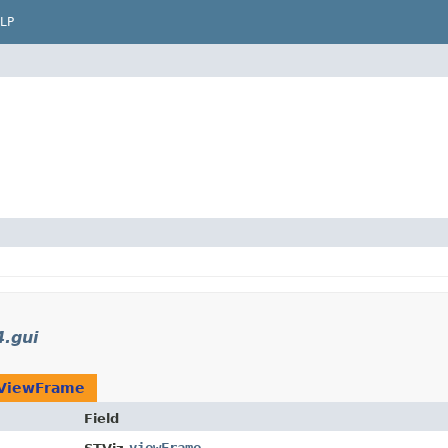
LP
4.gui
ViewFrame
Field