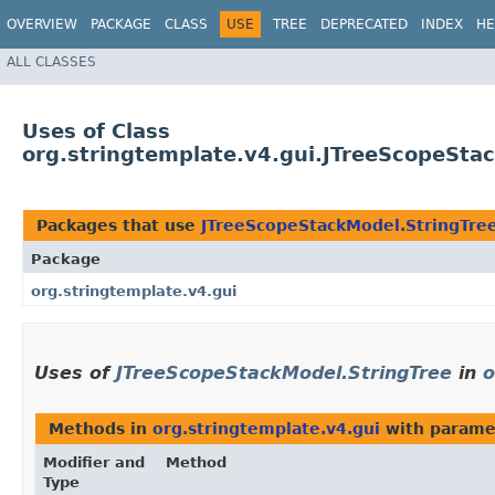
OVERVIEW
PACKAGE
CLASS
USE
TREE
DEPRECATED
INDEX
HE
ALL CLASSES
Uses of Class
org.stringtemplate.v4.gui.JTreeScopeSta
Packages that use
JTreeScopeStackModel.StringTre
Package
org.stringtemplate.v4.gui
Uses of
JTreeScopeStackModel.StringTree
in
o
Methods in
org.stringtemplate.v4.gui
with parame
Modifier and
Method
Type