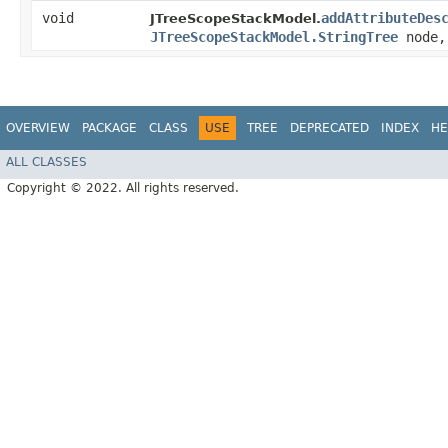
void
addAttributeDes
JTreeScopeStackModel.
JTreeScopeStackModel.StringTree
node
OVERVIEW
PACKAGE
CLASS
USE
TREE
DEPRECATED
INDEX
HE
ALL CLASSES
Copyright © 2022. All rights reserved.