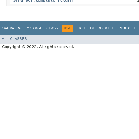
STParser.template_return
OVERVIEW
PACKAGE
CLASS
USE
TREE
DEPRECATED
INDEX
HE
ALL CLASSES
Copyright © 2022. All rights reserved.