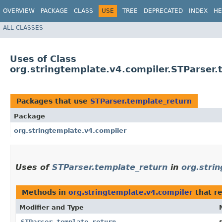
OVERVIEW
PACKAGE
CLASS
USE
TREE
DEPRECATED
INDEX
HE
ALL CLASSES
Uses of Class
org.stringtemplate.v4.compiler.STParser.
Packages that use
STParser.template_return
Package
org.stringtemplate.v4.compiler
Uses of
STParser.template_return
in
org.stri
Methods in
org.stringtemplate.v4.compiler
that r
Modifier and Type