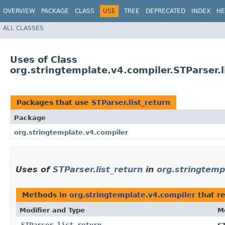
OVERVIEW
PACKAGE
CLASS
USE
TREE
DEPRECATED
INDEX
HE
ALL CLASSES
Uses of Class
org.stringtemplate.v4.compiler.STParser.l
Packages that use
STParser.list_return
Package
org.stringtemplate.v4.compiler
Uses of
STParser.list_return
in
org.stringtemp
Methods in
org.stringtemplate.v4.compiler
that r
Modifier and Type
M