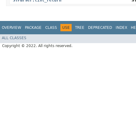
STParser.list_return
S
OVERVIEW
PACKAGE
CLASS
USE
TREE
DEPRECATED
INDEX
HE
ALL CLASSES
Copyright © 2022. All rights reserved.