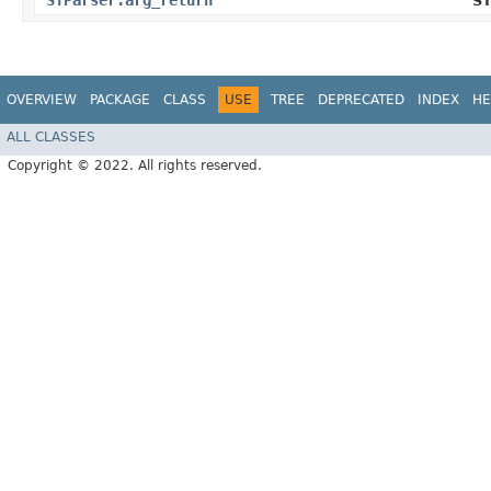
STParser.arg_return
ST
OVERVIEW
PACKAGE
CLASS
USE
TREE
DEPRECATED
INDEX
HE
ALL CLASSES
Copyright © 2022. All rights reserved.