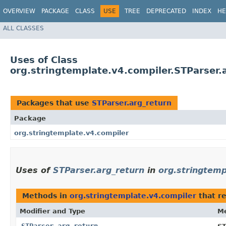
OVERVIEW
PACKAGE
CLASS
USE
TREE
DEPRECATED
INDEX
HE
ALL CLASSES
Uses of Class
org.stringtemplate.v4.compiler.STParser.
Packages that use
STParser.arg_return
Package
org.stringtemplate.v4.compiler
Uses of
STParser.arg_return
in
org.stringtemp
Methods in
org.stringtemplate.v4.compiler
that r
Modifier and Type
M