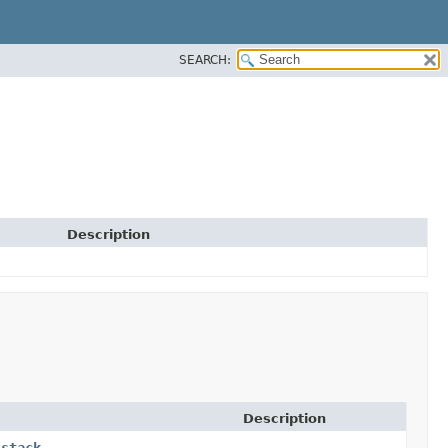
SEARCH:
Description
Description