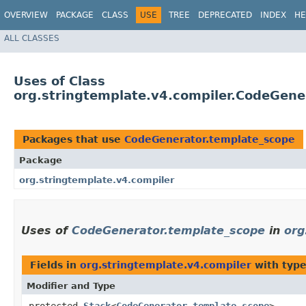
OVERVIEW
PACKAGE
CLASS
USE
TREE
DEPRECATED
INDEX
HE
ALL CLASSES
Uses of Class
org.stringtemplate.v4.compiler.CodeGene
Packages that use
CodeGenerator.template_scope
Package
org.stringtemplate.v4.compiler
Uses of
CodeGenerator.template_scope
in
org
Fields in
org.stringtemplate.v4.compiler
with type
Modifier and Type