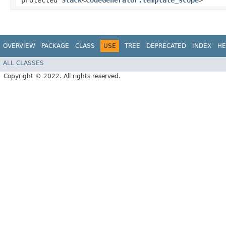
protected
Stack
<
CodeGenerator.template_scope
>
OVERVIEW
PACKAGE
CLASS
USE
TREE
DEPRECATED
INDEX
HE
ALL CLASSES
Copyright © 2022. All rights reserved.