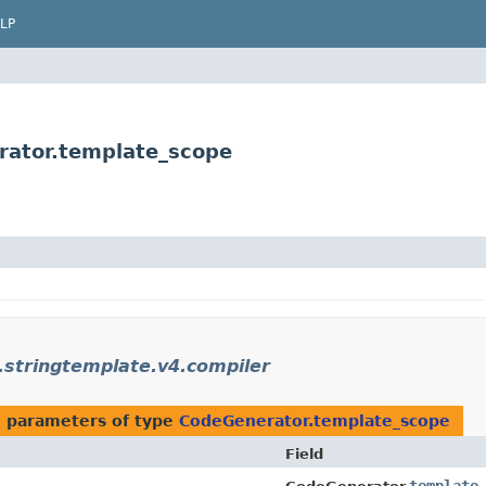
LP
rator.template_scope
.stringtemplate.v4.compiler
 parameters of type
CodeGenerator.template_scope
Field