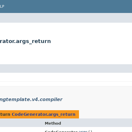
LP
rator.args_return
ingtemplate.v4.compiler
eturn
CodeGenerator.args_return
Method