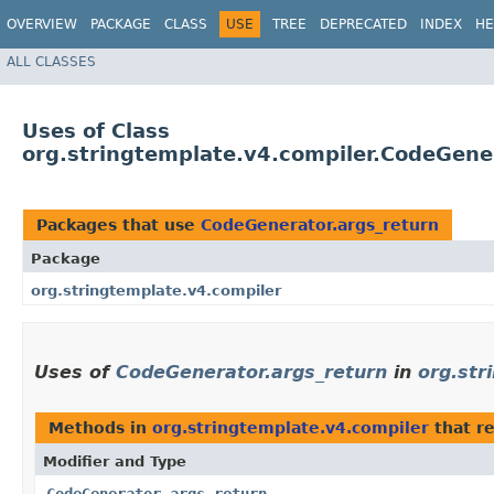
OVERVIEW
PACKAGE
CLASS
USE
TREE
DEPRECATED
INDEX
HE
ALL CLASSES
Uses of Class
org.stringtemplate.v4.compiler.CodeGene
Packages that use
CodeGenerator.args_return
Package
org.stringtemplate.v4.compiler
Uses of
CodeGenerator.args_return
in
org.str
Methods in
org.stringtemplate.v4.compiler
that r
Modifier and Type