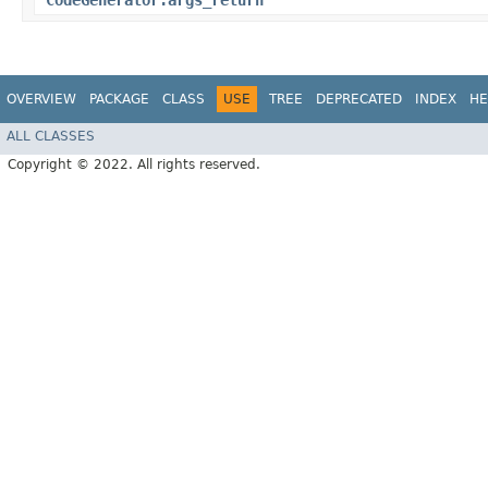
CodeGenerator.args_return
OVERVIEW
PACKAGE
CLASS
USE
TREE
DEPRECATED
INDEX
HE
ALL CLASSES
Copyright © 2022. All rights reserved.