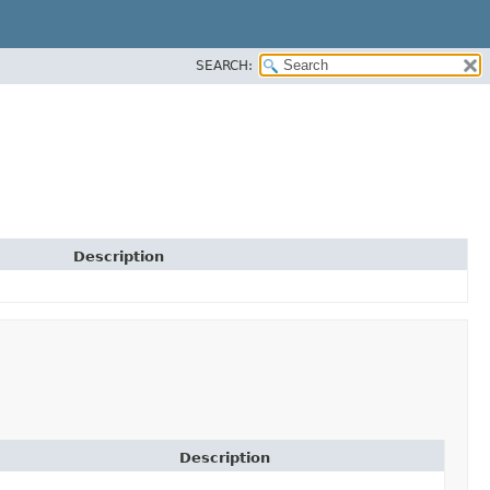
SEARCH:
Description
Description