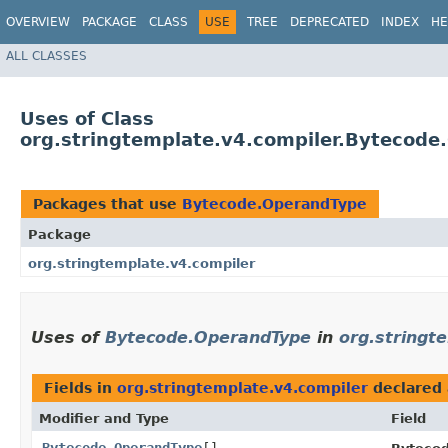
OVERVIEW
PACKAGE
CLASS
USE
TREE
DEPRECATED
INDEX
HE
ALL CLASSES
Uses of Class
org.stringtemplate.v4.compiler.Bytecod
Packages that use
Bytecode.OperandType
Package
org.stringtemplate.v4.compiler
Uses of
Bytecode.OperandType
in
org.stringt
Fields in
org.stringtemplate.v4.compiler
declared
Modifier and Type
Field