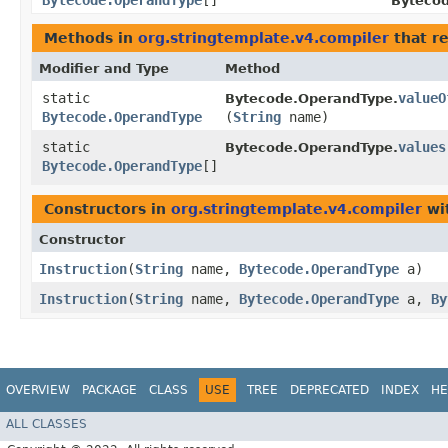
Bytecode.OperandType
[]
Bytecod
Methods in
org.stringtemplate.v4.compiler
that r
Modifier and Type
Method
static
valueO
Bytecode.OperandType.
Bytecode.OperandType
(
String
name)
static
values
Bytecode.OperandType.
Bytecode.OperandType
[]
Constructors in
org.stringtemplate.v4.compiler
wi
Constructor
Instruction
​(
String
name,
Bytecode.OperandType
a)
Instruction
​(
String
name,
Bytecode.OperandType
a,
By
OVERVIEW
PACKAGE
CLASS
USE
TREE
DEPRECATED
INDEX
HE
ALL CLASSES