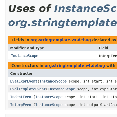
Uses of
InstanceS
org.stringtemplat
Fields in
org.stringtemplate.v4.debug
declared a
Modifier and Type
Field
InstanceScope
InterpEve
Constructors in
org.stringtemplate.v4.debug
with 
Constructor
EvalExprEvent
​(
InstanceScope
scope, int start, int s
EvalTemplateEvent
​(
InstanceScope
scope, int exprStar
IndentEvent
​(
InstanceScope
scope, int start, int sto
InterpEvent
​(
InstanceScope
scope, int outputStartCha