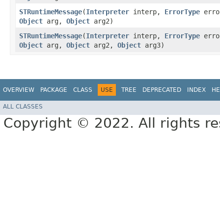
STRuntimeMessage
​(
Interpreter
interp,
ErrorType
erro
Object
arg,
Object
arg2)
STRuntimeMessage
​(
Interpreter
interp,
ErrorType
erro
Object
arg,
Object
arg2,
Object
arg3)
OVERVIEW
PACKAGE
CLASS
USE
TREE
DEPRECATED
INDEX
HE
ALL CLASSES
Copyright © 2022. All rights r