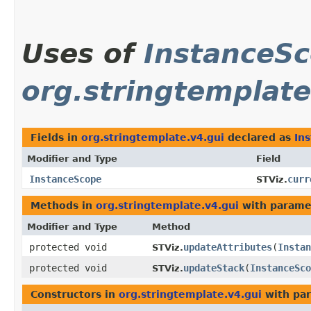
Uses of
InstanceS
org.stringtemplate
Fields in
org.stringtemplate.v4.gui
declared as
In
Modifier and Type
Field
InstanceScope
curr
STViz.
Methods in
org.stringtemplate.v4.gui
with parame
Modifier and Type
Method
protected void
updateAttributes
​(
Instan
STViz.
protected void
updateStack
​(
InstanceSco
STViz.
Constructors in
org.stringtemplate.v4.gui
with par