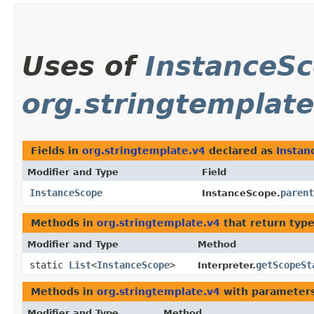
Uses of
InstanceS
org.stringtemplate
Fields in
org.stringtemplate.v4
declared as
Instan
Modifier and Type
Field
InstanceScope
parent
InstanceScope.
Methods in
org.stringtemplate.v4
that return typ
Modifier and Type
Method
static
List
<
InstanceScope
>
getScopeSt
Interpreter.
Methods in
org.stringtemplate.v4
with parameters
Modifier and Type
Method