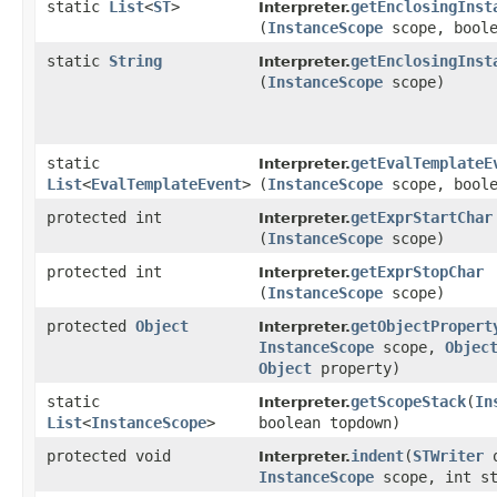
static
List
<
ST
>
getEnclosingInst
Interpreter.
(
InstanceScope
scope, boole
static
String
getEnclosingInst
Interpreter.
(
InstanceScope
scope)
static
getEvalTemplateE
Interpreter.
List
<
EvalTemplateEvent
>
(
InstanceScope
scope, boole
protected int
getExprStartChar
Interpreter.
(
InstanceScope
scope)
protected int
getExprStopChar
Interpreter.
(
InstanceScope
scope)
protected
Object
getObjectPropert
Interpreter.
InstanceScope
scope,
Objec
Object
property)
static
getScopeStack
​(
In
Interpreter.
List
<
InstanceScope
>
boolean topdown)
protected void
indent
​(
STWriter
o
Interpreter.
InstanceScope
scope, int st