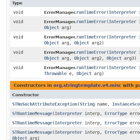
Type
void
runTimeError
​(
Interpreter
i
ErrorManager.
void
runTimeError
​(
Interpreter
i
ErrorManager.
Object
arg)
void
runTimeError
​(
Interpreter
i
ErrorManager.
Object
arg,
Object
arg2)
void
runTimeError
​(
Interpreter
i
ErrorManager.
Object
arg,
Object
arg2,
Object
arg3)
void
runTimeError
​(
Interpreter
i
ErrorManager.
Throwable
e,
Object
arg)
Constructors in
org.stringtemplate.v4.misc
with p
Constructor
STNoSuchAttributeException
​(
String
name,
InstanceSco
STRuntimeMessage
​(
Interpreter
interp,
ErrorType
erro
STRuntimeMessage
​(
Interpreter
interp,
ErrorType
erro
STRuntimeMessage
​(
Interpreter
interp,
ErrorType
erro
Object
arg)