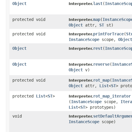
Object
last
​(
InstanceSco
Interpreter.
protected void
map
​(
InstanceScop
Interpreter.
Object
attr,
ST
st)
protected void
printForTrace
​(
St
Interpreter.
InstanceScope
scope,
Objec
Object
rest
​(
InstanceSco
Interpreter.
Object
reverse
​(
Instance
Interpreter.
Object
v)
protected void
rot_map
​(
Instance
Interpreter.
Object
attr,
List
<
ST
> prot
protected
List
<
ST
>
rot_map_iterator
Interpreter.
(
InstanceScope
scope,
Iter
List
<
ST
> prototypes)
void
setDefaultArgume
Interpreter.
InstanceScope
scope)