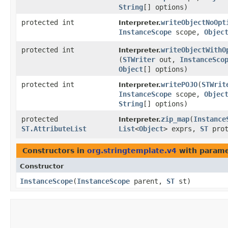
String
[] options)
protected int
writeObjectNoOpt
Interpreter.
InstanceScope
scope,
Objec
protected int
writeObjectWithO
Interpreter.
(
STWriter
out,
InstanceSco
Object
[] options)
protected int
writePOJO
​(
STWrit
Interpreter.
InstanceScope
scope,
Objec
String
[] options)
protected
zip_map
​(
Instance
Interpreter.
ST.AttributeList
List
<
Object
> exprs,
ST
prot
Constructors in
org.stringtemplate.v4
with parame
Constructor
InstanceScope
​(
InstanceScope
parent,
ST
st)