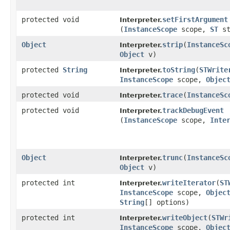
protected void
setFirstArgument
Interpreter.
(
InstanceScope
scope,
ST
s
Object
strip
​(
InstanceSc
Interpreter.
Object
v)
protected
String
toString
​(
STWrite
Interpreter.
InstanceScope
scope,
Objec
protected void
trace
​(
InstanceSc
Interpreter.
protected void
trackDebugEvent
Interpreter.
(
InstanceScope
scope,
Inte
Object
trunc
​(
InstanceSc
Interpreter.
Object
v)
protected int
writeIterator
​(
ST
Interpreter.
InstanceScope
scope,
Objec
String
[] options)
protected int
writeObject
​(
STWr
Interpreter.
InstanceScope
scope,
Objec