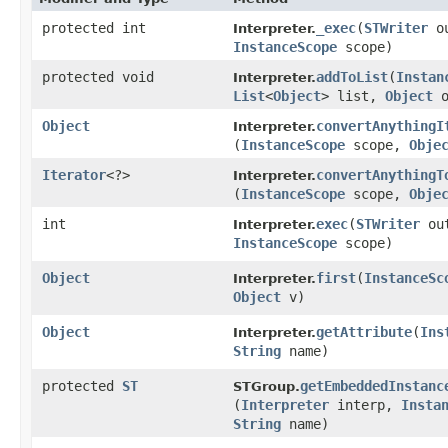
protected int
_exec
​(
STWriter
ou
Interpreter.
InstanceScope
scope)
protected void
addToList
​(
Instan
Interpreter.
List
<
Object
> list,
Object
o
Object
convertAnythingI
Interpreter.
(
InstanceScope
scope,
Obje
Iterator
<?>
convertAnythingT
Interpreter.
(
InstanceScope
scope,
Obje
int
exec
​(
STWriter
ou
Interpreter.
InstanceScope
scope)
Object
first
​(
InstanceSc
Interpreter.
Object
v)
Object
getAttribute
​(
Ins
Interpreter.
String
name)
protected
ST
getEmbeddedInstanc
STGroup.
(
Interpreter
interp,
Insta
String
name)