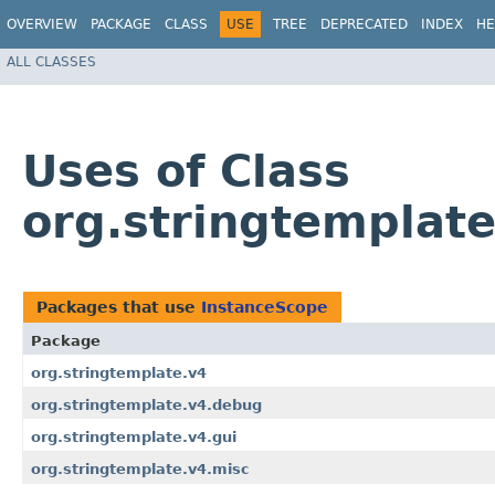
OVERVIEW
PACKAGE
CLASS
USE
TREE
DEPRECATED
INDEX
HE
ALL CLASSES
Uses of Class
org.stringtemplat
Packages that use
InstanceScope
Package
org.stringtemplate.v4
org.stringtemplate.v4.debug
org.stringtemplate.v4.gui
org.stringtemplate.v4.misc