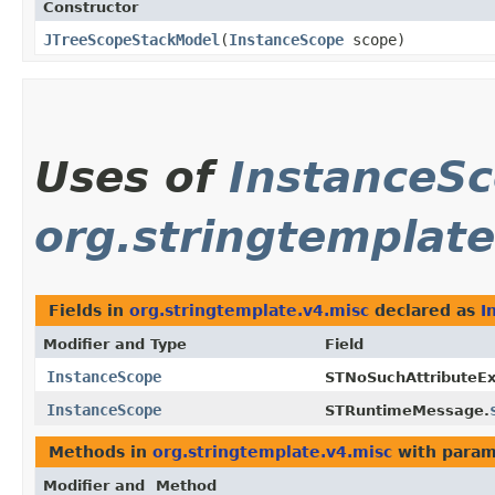
Constructor
JTreeScopeStackModel
​(
InstanceScope
scope)
Uses of
InstanceS
org.stringtemplate
Fields in
org.stringtemplate.v4.misc
declared as
I
Modifier and Type
Field
InstanceScope
STNoSuchAttributeEx
InstanceScope
STRuntimeMessage.
Methods in
org.stringtemplate.v4.misc
with param
Modifier and
Method