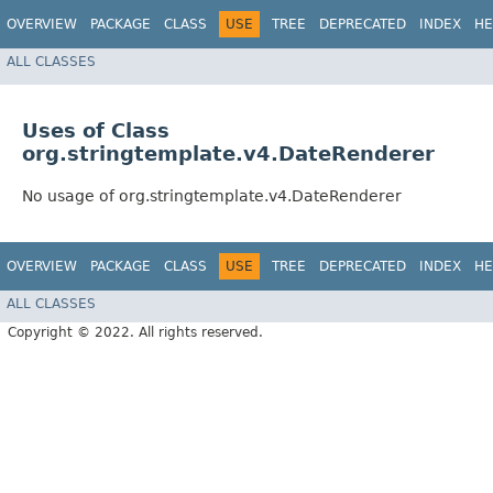
OVERVIEW
PACKAGE
CLASS
USE
TREE
DEPRECATED
INDEX
HE
ALL CLASSES
Uses of Class
org.stringtemplate.v4.DateRenderer
No usage of org.stringtemplate.v4.DateRenderer
OVERVIEW
PACKAGE
CLASS
USE
TREE
DEPRECATED
INDEX
HE
ALL CLASSES
Copyright © 2022. All rights reserved.